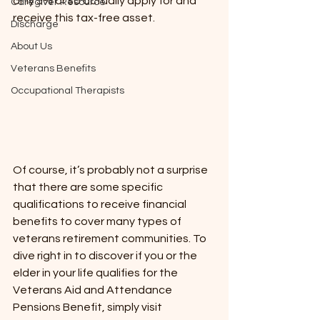
only 5% or so actually apply for and 
Caregiver Resource
receive this tax-free asset.  
Discharge
About Us
Veterans Benefits
Occupational Therapists
Of course, it’s probably not a surprise 
that there are some specific 
qualifications to receive financial 
benefits to cover many types of 
veterans retirement communities. To 
dive right in to discover if you or the 
elder in your life qualifies for the 
Veterans Aid and Attendance 
Pensions Benefit, simply visit 