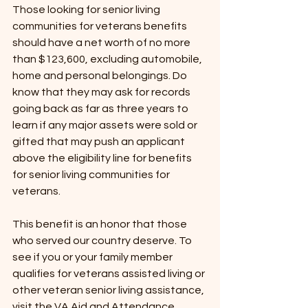
Those looking for senior living 
communities for veterans benefits 
should have a net worth of no more 
than $123,600, excluding automobile, 
home and personal belongings. Do 
know that they may ask for records 
going back as far as three years to 
learn if any major assets were sold or 
gifted that may push an applicant 
above the eligibility line for benefits 
for senior living communities for 
veterans. 
This benefit is an honor that those 
who served our country deserve. To 
see if you or your family member 
qualifies for veterans assisted living or 
other veteran senior living assistance, 
visit the VA Aid and Attendance 