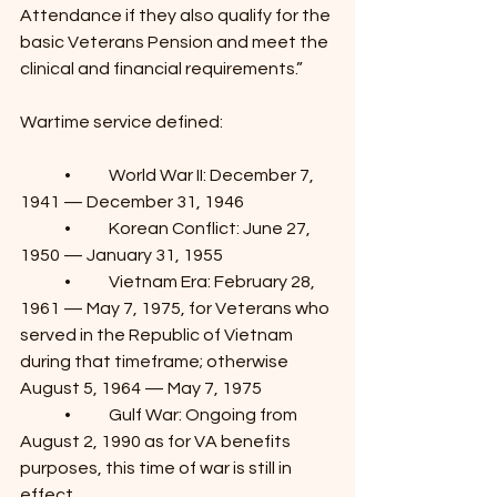
Attendance if they also qualify for the 
basic Veterans Pension and meet the 
clinical and financial requirements.”
Wartime service defined:
	•	World War II: December 7, 
1941 — December 31, 1946
	•	Korean Conflict: June 27, 
1950 — January 31, 1955
	•	Vietnam Era: February 28, 
1961 — May 7, 1975, for Veterans who 
served in the Republic of Vietnam 
during that timeframe; otherwise 
August 5, 1964 — May 7, 1975
	•	Gulf War: Ongoing from 
August 2, 1990 as for VA benefits 
purposes, this time of war is still in 
effect.