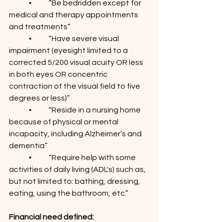
	•	“Be bedridden except for 
medical and therapy appointments 
and treatments”
	•	“Have severe visual 
impairment (eyesight limited to a 
corrected 5/200 visual acuity OR less 
in both eyes OR concentric 
contraction of the visual field to five 
degrees or less)”
	•	“Reside in a nursing home 
because of physical or mental 
incapacity, including Alzheimer’s and 
dementia”
	•	“Require help with some 
activities of daily living (ADL's) such as, 
but not limited to: bathing, dressing, 
eating, using the bathroom, etc.”
Financial need defined: