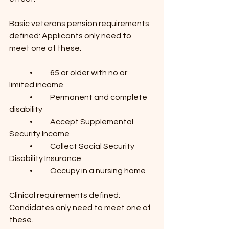
Basic veterans pension requirements 
defined: Applicants only need to 
meet one of these.
	•	65 or older with no or 
limited income
	•	Permanent and complete 
disability
	•	Accept Supplemental 
Security Income
	•	Collect Social Security 
Disability Insurance
	•	Occupy in a nursing home
Clinical requirements defined: 
Candidates only need to meet one of 
these.