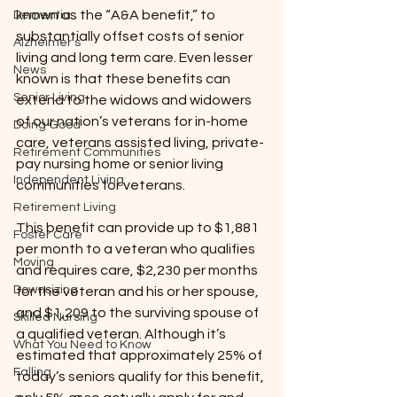
known as the “A&A benefit,” to 
Dementia
substantially offset costs of senior 
Alzheimer’s
living and long term care. Even lesser 
News
known is that these benefits can 
Senior Living
extend to the widows and widowers 
of our nation’s veterans for in-home 
Doing Good
care, veterans assisted living, private-
Retirement Communities
pay nursing home or senior living 
Independent Living
communities for veterans.
Retirement Living
This benefit can provide up to $1,881 
Foster Care
per month to a veteran who qualifies 
Moving
and requires care, $2,230 per months 
Downsizing
for the veteran and his or her spouse, 
and $1,209 to the surviving spouse of 
Skilled Nursing
a qualified veteran. Although it’s 
What You Need to Know
estimated that approximately 25% of 
Falling
today’s seniors qualify for this benefit, 