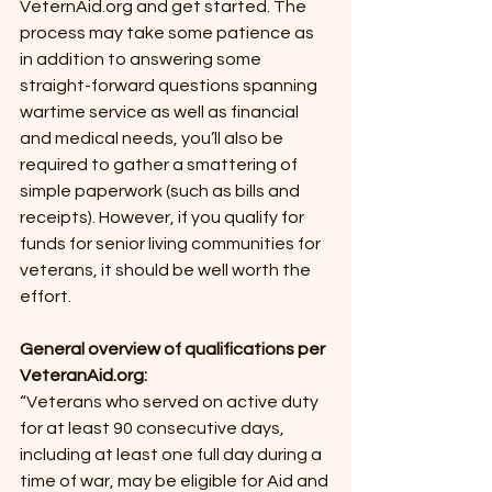
VeternAid.org and get started. The 
process may take some patience as 
in addition to answering some 
straight-forward questions spanning 
wartime service as well as financial 
and medical needs, you’ll also be 
required to gather a smattering of 
simple paperwork (such as bills and 
receipts). However, if you qualify for 
funds for senior living communities for 
veterans, it should be well worth the 
effort. 
General overview of qualifications per 
VeteranAid.org:
“Veterans who served on active duty 
for at least 90 consecutive days, 
including at least one full day during a 
time of war, may be eligible for Aid and 