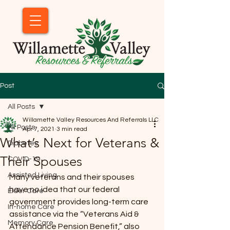
Post
All Posts
Willamette Valley Resources And Referrals LLC
All Posts
Apr 7, 2021
3 min read
What’s Next for Veterans &
Diabetes
Their Spouses
COVID-19
Assisted Living
Many veterans and their spouses 
have no idea that our federal 
Elder Care
government provides long-term care 
In-home Care
assistance via the “Veterans Aid & 
Memory Care
Attendance Pension Benefit,” also 