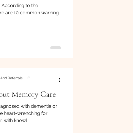
 According to the
iver Resource
here are 10 common warning
 And Referrals LLC
out Memory Care
iagnosed with dementia or
be heart-wrenching for
, with knowl