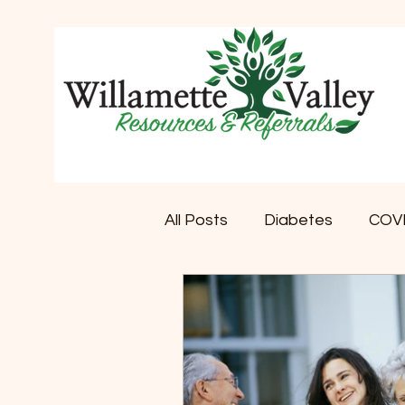
All Posts
Diabetes
COV
Memory Care
Dementi
Retirement Communities