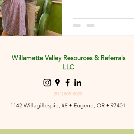
Willamette Valley Resources & Referrals
LLC
(541) 606-6025
1142 Willagillespie, #8 • Eugene, OR • 97401