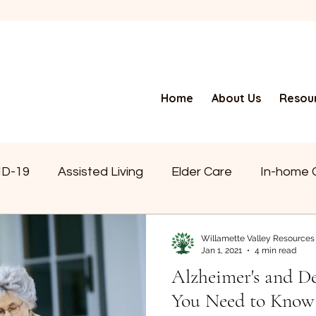
Home
About Us
Resour
ID-19
Assisted Living
Elder Care
In-home 
a
Alzheimer’s
News
Senior Living
Doi
Willamette Valley Resources
Jan 1, 2021
4 min read
Alzheimer's and 
Independent Living
Retirement Living
Foste
You Need to Know