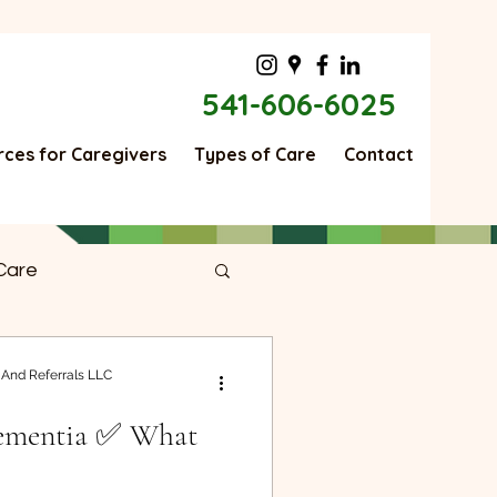
541-606-6025
ces for Caregivers
Types of Care
Contact
Care
ng Good
 And Referrals LLC
Dementia ✅ What
r Care
Moving