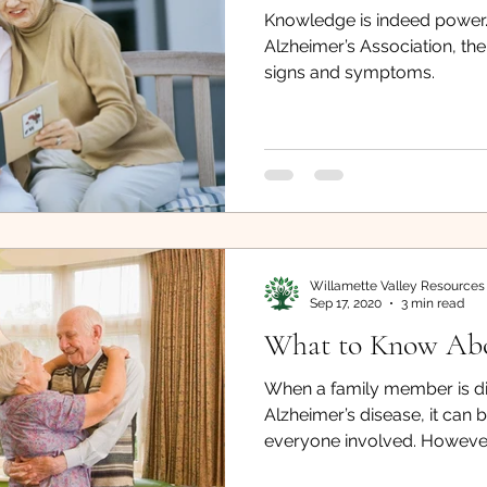
Knowledge is indeed power.
sing
What You Need to Know
Falling
Careg
Alzheimer’s Association, t
signs and symptoms.
Veterans Benefits
Occupational Therapists
Willamette Valley Resources
Sep 17, 2020
3 min read
What to Know Ab
When a family member is d
Alzheimer’s disease, it can 
everyone involved. However