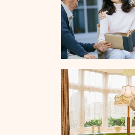
Downsizing
Skilled Nur
Discharge
About Us