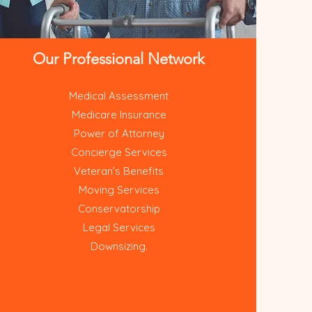
Our Professional Network
Medical Assessment
Medicare Insurance
Power of Attorney
Concierge Services
Veteran’s Benefits
Moving Services
Conservatorship
Legal Services
Downsizing.