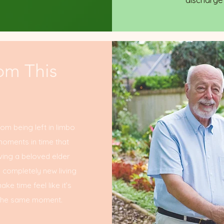
om This
rom being left in limbo
moments in time that
ving a beloved elder
a completely new living
e time feel like it’s
in the same moment.