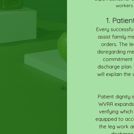
workers 
1. Patie
Every successful
assist family m
orders. The l
disregarding me
commitment (f
discharge plan.
will explain the
Patient dignity 
WVRR expands a
verifying which 
equipped to acc
the leg work a
discharge