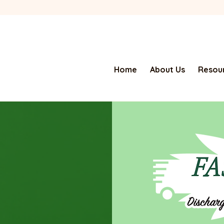
Home
About Us
Resour