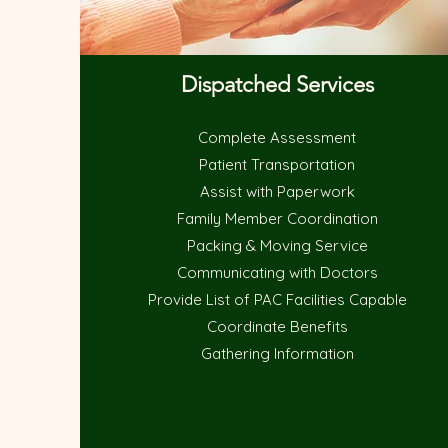
Dispatched Services
Complete Assessment
Patient Transportation
Assist with Paperwork
Family Member Coordination
Packing & Moving Service
Communicating with Doctors
Provide List of PAC Facilities Capable
Coordinate Benefits
Gathering Information