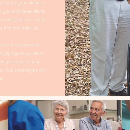
tted to your clients is
o you and these clients
ue every option to find
 and their families.
 never a reason to be
ibly figure out which
ess work out of your
ts. Your discharges can
n.