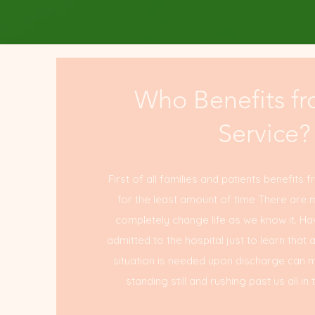
Who Benefits fr
Service?
First of all families and patients benefits f
for the least amount of time There are 
completely change life as we know it. Ha
admitted to the hospital just to learn that 
situation is needed upon discharge can mak
standing still and rushing past us all 