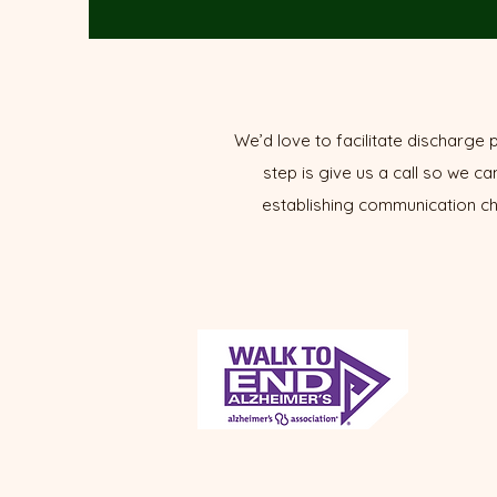
We’d love to facilitate discharge p
step is give us a call so we ca
establishing communication cha