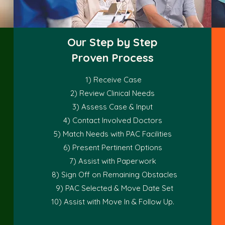
Our Step by Step
Proven Process
1) Receive Case
2) Review Clinical Needs
3) Assess Case & Input
4) Contact Involved Doctors
5) Match Needs with PAC Facilities
6) Present Pertinent Options
7) Assist with Paperwork
8) Sign Off on Remaining Obstacles
9) PAC Selected & Move Date Set
10) Assist with Move In & Follow Up.