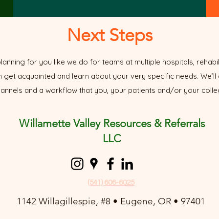
Next Steps
lanning for you like we do for teams at multiple hospitals, rehabili
n get acquainted and learn about your very specific needs. We’ll 
nnels and a workflow that you, your patients and/or your colleg
Willamette Valley Resources & Referrals
LLC
(541) 606-6025
1142 Willagillespie, #8 • Eugene, OR • 97401