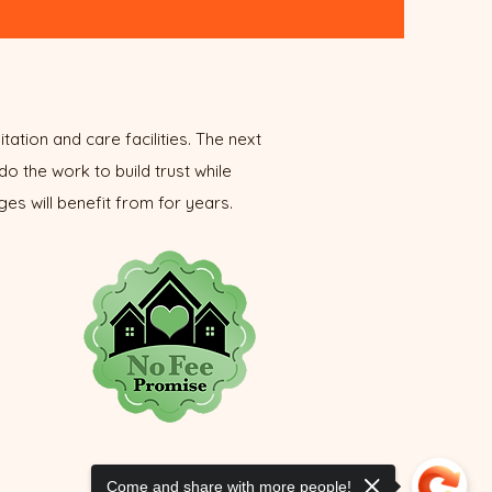
tation and care facilities. The next
do the work to build trust while
es will benefit from for years.
Come and share with more people!