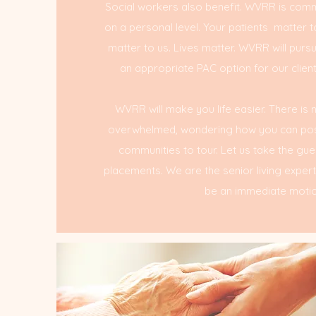
Social workers also benefit. WVRR is commi
on a personal level. Your patients matter t
matter to us. Lives matter. WVRR will purs
an appropriate PAC option for our clients
WVRR will make you life easier. There is
overwhelmed, wondering how you can poss
communities to tour. Let us take the gu
placements. We are the senior living exper
be an immediate motio