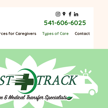
541-606-6025
ces for Caregivers
Types of Care
Contact