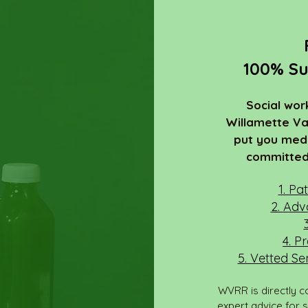
100% Su
Social wor
Willamette Va
put you medi
committed 
1. Pa
2. Adv
4. P
5. Vetted Se
WVRR is directly c
expert advice for 