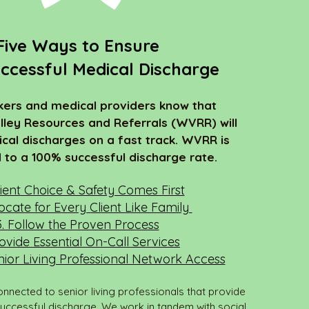
Five Ways to Ensure
ccessful Medical Discharge
kers and medical providers know that
lley Resources and Referrals (WVRR) will
cal discharges on a fast track. WVRR is
to a 100% successful discharge rate.
tient Choice & Safety Comes First
ocate for Every Client Like Family
3. Follow the Proven Process
rovide Essential On-Call Services
nior Living Professional Network Access
onnected to senior living professionals that provide
successful discharge. We work in tandem with social