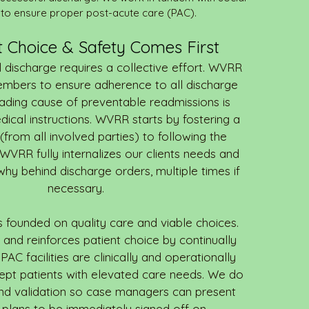
to ensure proper post-acute care (PAC).
nt Choice & Safety Comes First
 discharge requires a collective effort. WVRR
embers to ensure adherence to all discharge
eading cause of preventable readmissions is
dical instructions. WVRR starts by fostering a
rom all involved parties) to following the
 WVRR fully internalizes our clients needs and
 why behind discharge orders, multiple times if
necessary.
is founded on quality care and viable choices.
nd reinforces patient choice by continually
PAC facilities are clinically and operationally
ept patients with elevated care needs. We do
nd validation so case managers can present
 plans to be immediately signed off on.