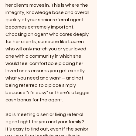
her clients moves in. This is where the 
integrity, knowledge base and overall 
quality of your senior referral agent 
becomes extremely important. 
Choosing an agent who cares deeply 
for her clients, someone like Lauren 
who will only match you or your loved 
one with a community in which she 
would feel comfortable placing her 
loved ones ensures you get exactly 
what you need and want – and not 
being referred to a place simply 
because “it’s easy” or there’s a bigger 
cash bonus for the agent.
So is meeting a senior living referral 
agent right for you and your family? 
It’s easy to find out, even if the senior 