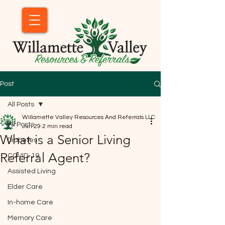
Post
All Posts
Willamette Valley Resources And Referrals LLC
All Posts
Jun 29
2 min read
What is a Senior Living
Diabetes
Referral Agent?
COVID-19
Assisted Living
Elder Care
In-home Care
Memory Care