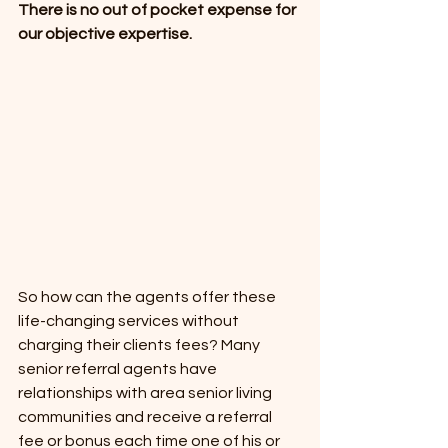
There is no out of pocket expense for 
our objective expertise.
So how can the agents offer these 
life-changing services without 
charging their clients fees? Many 
senior referral agents have 
relationships with area senior living 
communities and receive a referral 
fee or bonus each time one of his or 