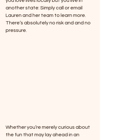
you love lives locally but you live in 
another state: Simply call or email 
Lauren and her team to learn more. 
There’s absolutely no risk and and no 
pressure.
Whether you’re merely curious about 
the fun that may lay ahead in an 