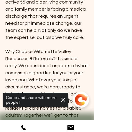
active 55 and older living community 
or a family member is facing a medical 
discharge that requires an urgent 
need for an immediate change, our 
team can help. Not only do we have 
the expertise, but also we truly care.
Why Choose Willamette Valley 
Resources & Referrals? It’s simple 
really. We consider all aspects of what 
comprises a good life for you or your 
loved one. Whatever your unique 
circumstance, we’re here, ready to 
help. Ask us anything. Are you looking 
Come and share with more
for exciting 55 and older living or 
people!
residential care homes for disabled 
adults? Together we’ll get to that 
perfect “what’s next” so you have 
everything you need to ensure future 