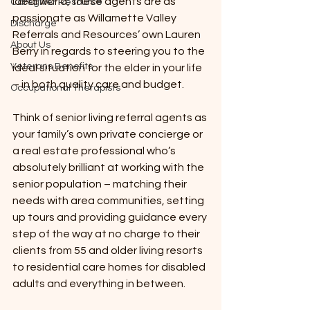
ideal world, these agents are as 
Caregiver Resource
passionate as Willamette Valley 
Discharge
Referrals and Resources’ own Lauren 
About Us
Berry in regards to steering you to the 
Veterans Benefits
ideal situation for the elder in your life 
– in both quality care and budget.
Occupational Therapists
Think of senior living referral agents as 
your family’s own private concierge or 
a real estate professional who’s 
absolutely brilliant at working with the 
senior population – matching their 
needs with area communities, setting 
up tours and providing guidance every 
step of the way at no charge to their 
clients from 55 and older living resorts 
to residential care homes for disabled 
adults and everything in between.