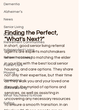
Dementia
Alzheimer’s
News
Senior Living
Finding the Perfect, 
Doing Good
"What's Next?"
Retirement Communities
In short, good senior living referral 
Independent Living
agents are experts matchmakers 
when it comes to matching the elder 
Retirement Living
in your life with the best local senior 
Foster Care
housing, and care options. They share 
Moving
not only their expertise, but their time 
Downsizing
as they walk you and your loved one 
through the myriad of options and 
Skilled Nursing
services, as well as assisting in 
What You Need to Know
uncovering any necessary resources 
Falling
to ensure a smooth transition. In an 