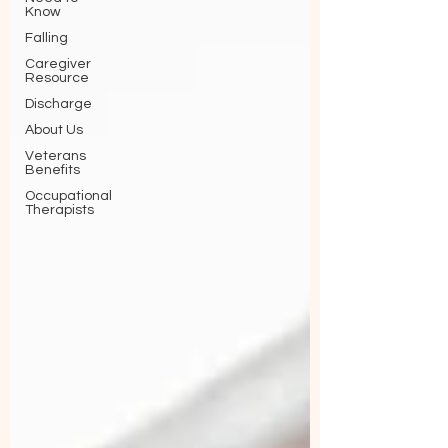
Know
Falling
Caregiver
Resource
Discharge
About Us
Veterans
Benefits
Occupational
Therapists