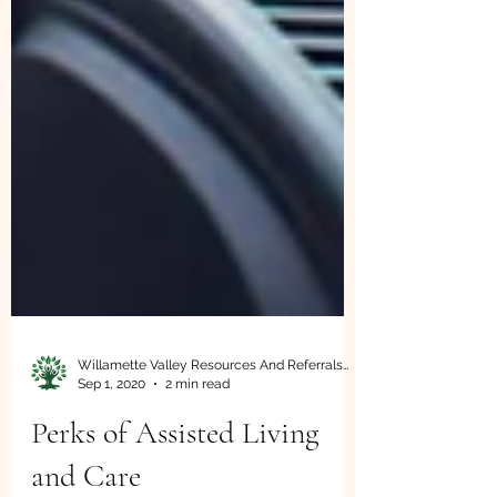
Willamette Valley Resources And Referrals LLC
Sep 1, 2020
2 min read
Perks of Assisted Living