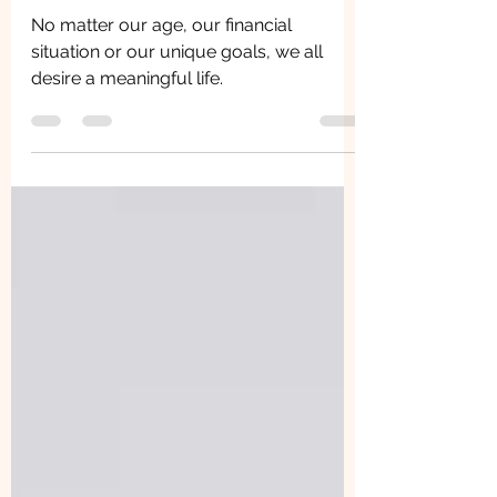
and Care
No matter our age, our financial
situation or our unique goals, we all
desire a meaningful life.