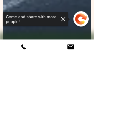
Come and share with more
people!
Sorry, the checkout page does not
support sharing
Copied to clipboard