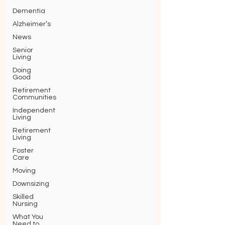
Dementia
Alzheimer’s
News
Senior
Living
Doing
Good
Retirement
Communities
Independent
Living
Retirement
Living
Foster
Care
Moving
Downsizing
Skilled
Nursing
What You
Need to