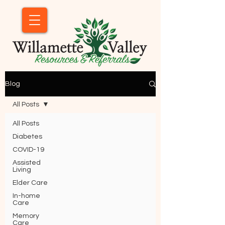
Blog
All Posts
All Posts
Diabetes
COVID-19
Assisted
Living
Elder Care
In-home
Care
Memory
Care