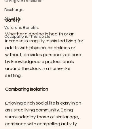
Caregiver Resource
Discharge
About Us
Safety
Veterans Benefits
Whether a decline in health or an 
Occupational Therapists
increase in fragility, assisted living for 
adults with physical disabilities or 
without, provides personalized care 
by knowledgeable professionals 
around the clock in a home-like 
setting.  
Combating Isolation
Enjoying a rich social life is easy in an 
assisted living community. Being 
surrounded by those of similar age, 
combined with compelling activity 