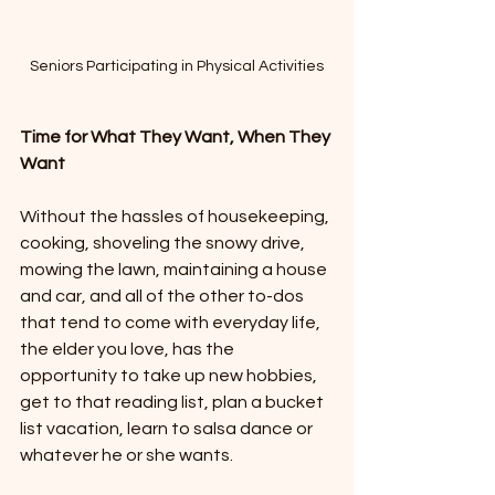
Seniors Participating in Physical Activities
Time for What They Want, When They 
Want
Without the hassles of housekeeping, 
cooking, shoveling the snowy drive, 
mowing the lawn, maintaining a house 
and car, and all of the other to-dos 
that tend to come with everyday life, 
the elder you love, has the 
opportunity to take up new hobbies, 
get to that reading list, plan a bucket 
list vacation, learn to salsa dance or 
whatever he or she wants. 