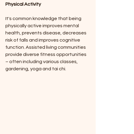
Physical Activity
It's common knowledge that being 
physically active improves mental 
health, prevents disease, decreases 
risk of falls and improves cognitive 
function. Assisted living communities 
provide diverse fitness opportunities 
– often including various classes, 
gardening, yoga and tai chi.