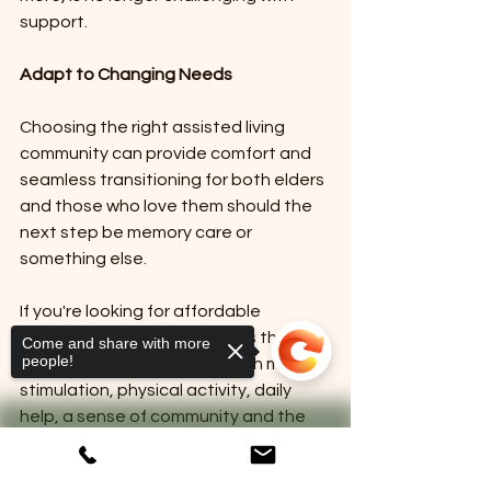
support.
Adapt to Changing Needs
Choosing the right assisted living 
community can provide comfort and 
seamless transitioning for both elders 
and those who love them should the 
next step be memory care or 
something else. 
If you're looking for affordable 
independent living for seniors that 
Come and share with more
people!
empowers their residents with mental 
stimulation, physical activity, daily 
help, a sense of community and the 
support needed while keeping their 
independence in the forefront, let's 