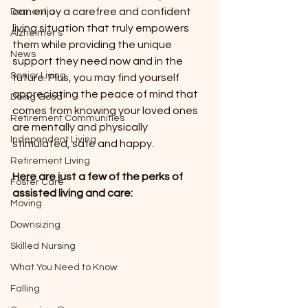
can enjoy a carefree and confident 
Dementia
living situation that truly empowers 
Alzheimer’s
them while providing the unique 
News
support they need now and in the 
Senior Living
future. Plus, you may find yourself 
appreciating the peace of mind that 
Doing Good
comes from knowing your loved ones 
Retirement Communities
are mentally and physically 
Independent Living
stimulated, safe and happy.
Retirement Living
Here are just a few of the perks of 
Foster Care
assisted living and care:
Moving
Downsizing
Skilled Nursing
What You Need to Know
Falling