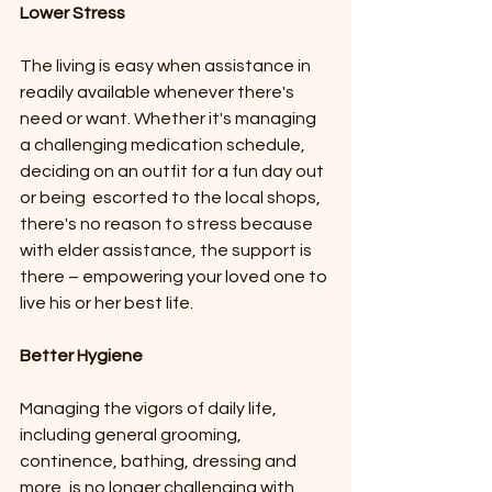
Lower Stress
The living is easy when assistance in 
readily available whenever there's 
need or want. Whether it's managing 
a challenging medication schedule, 
deciding on an outfit for a fun day out 
or being  escorted to the local shops, 
there's no reason to stress because 
with elder assistance, the support is 
there – empowering your loved one to 
live his or her best life.
Better Hygiene 
Managing the vigors of daily life, 
including general grooming, 
continence, bathing, dressing and 
more, is no longer challenging with 