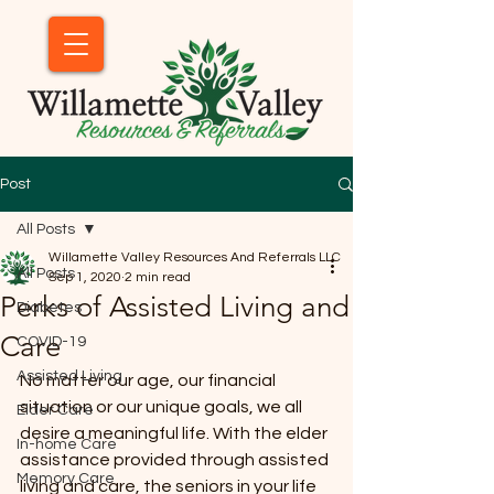
Post
All Posts
Willamette Valley Resources And Referrals LLC
All Posts
Sep 1, 2020
2 min read
Perks of Assisted Living and
Diabetes
Care
COVID-19
Assisted Living
No matter our age, our financial 
situation or our unique goals, we all 
Elder Care
desire a meaningful life. With the elder 
In-home Care
assistance provided through assisted 
Memory Care
living and care, the seniors in your life 