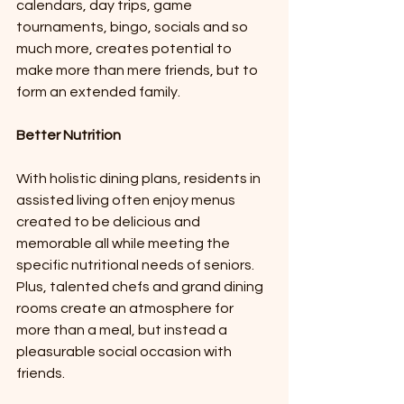
calendars, day trips, game 
tournaments, bingo, socials and so 
much more, creates potential to 
make more than mere friends, but to 
form an extended family. 
Better Nutrition 
With holistic dining plans, residents in 
assisted living often enjoy menus 
created to be delicious and 
memorable all while meeting the 
specific nutritional needs of seniors. 
Plus, talented chefs and grand dining 
rooms create an atmosphere for 
more than a meal, but instead a 
pleasurable social occasion with 
friends. 