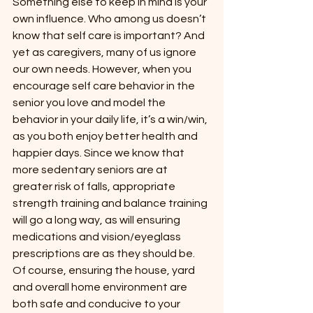
Something else to keep in mind is your 
own influence. Who among us doesn’t 
know that self care is important? And 
yet as caregivers, many of us ignore 
our own needs. However, when you 
encourage self care behavior in the 
senior you love and model the 
behavior in your daily life, it’s a win/win, 
as you both enjoy better health and 
happier days. Since we know that 
more sedentary seniors are at 
greater risk of falls, appropriate 
strength training and balance training 
will go a long way, as will ensuring 
medications and vision/eyeglass 
prescriptions are as they should be. 
Of course, ensuring the house, yard 
and overall home environment are 
both safe and conducive to your 