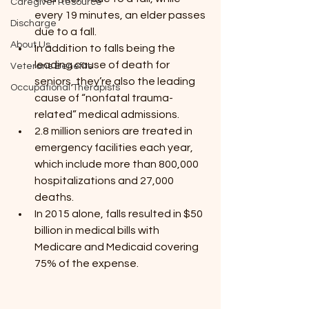
Caregiver Resource
every 19 minutes, an elder passes 
Discharge
due to a fall.
About Us
In addition to falls being the 
leading cause of death for 
Veterans Benefits
seniors, they’re also the leading 
Occupational Therapists
cause of “nonfatal trauma-
related” medical admissions.
2.8 million seniors are treated in 
emergency facilities each year, 
which include more than 800,000 
hospitalizations and 27,000 
deaths.
In 2015 alone, falls resulted in $50 
billion in medical bills with 
Medicare and Medicaid covering 
75% of the expense.