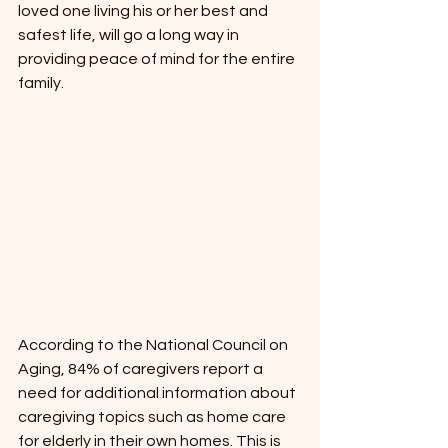
loved one living his or her best and 
safest life, will go a long way in 
providing peace of mind for the entire 
family.
According to the National Council on 
Aging, 84% of caregivers report a 
need for additional information about 
caregiving topics such as home care 
for elderly in their own homes. This is 