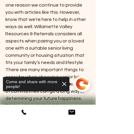
one reason we continue to provide 
you with articles like this. However, 
know that we’re here to help in other 
ways as well. Willamette Valley 
Resources & Referrals considers all 
aspects when pairing you or a loved 
one with a suitable senior living 
community or housing situation that 
fits your family’s needs and lifestyle. 
There are many important things to 
consider when choosing senior living, 
Come and share with more
and understanding the various types 
people!
of communities can go a long way in 
determining your future happiness. 
We have knowledgeable 
professionals to help guide you every 
step of the way! Contact us today to 
learn more.
Sorry, the checkout page does not