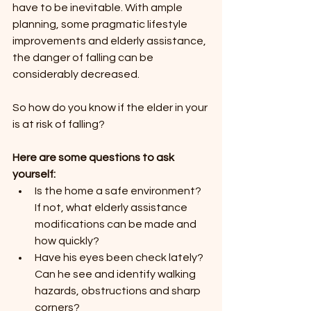
have to be inevitable. With ample 
planning, some pragmatic lifestyle 
improvements and elderly assistance, 
the danger of falling can be 
considerably decreased.
So how do you know if the elder in your 
is at risk of falling? 
Here are some questions to ask 
yourself:
Is the home a safe environment? 
If not, what elderly assistance 
modifications can be made and 
how quickly?
Have his eyes been check lately? 
Can he see and identify walking 
hazards, obstructions and sharp 
corners?