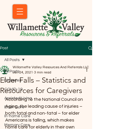
Post
All Posts
Willamette Valley Resources And Referrals LLC
All Posts
Jan 24, 2021
3 min read
Elder Falls – Statistics and
Diabetes
Resources for Caregivers
COVID-19
Assisted Living
According to the National Council on 
Aging, the leading cause of injuries – 
Elder Care
both fatal and non-fatal – for elder 
In-home Care
Americans is falling, which makes 
Memory Care
home care for elderly in their own 