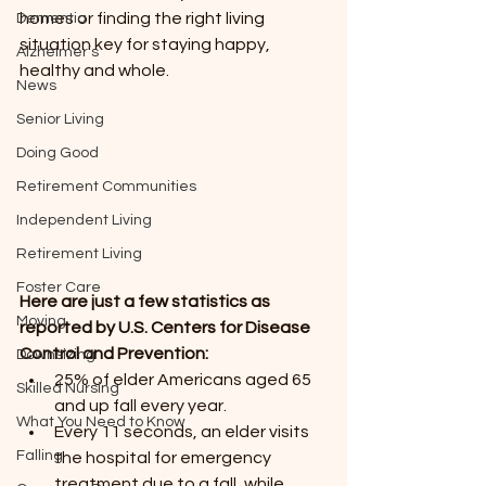
homes or finding the right living 
Dementia
situation key for staying happy, 
Alzheimer’s
healthy and whole.
News
Senior Living
Doing Good
Retirement Communities
Independent Living
Retirement Living
Foster Care
Here are just a few statistics as 
Moving
reported by U.S. Centers for Disease 
Control and Prevention:
Downsizing
25% of elder Americans aged 65 
Skilled Nursing
and up fall every year.
What You Need to Know
Every 11 seconds, an elder visits 
Falling
the hospital for emergency 
treatment due to a fall, while 