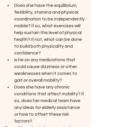
Does she have the equilibrium, 
flexibility, stamina and physical 
coordination to be independently 
mobile? If so, what exercises will 
help sustain this level of physical 
health? If not, what can be done 
to build both physicality and 
confidence?
Is he on any medications that 
could cause dizziness or other 
weaknesses when it comes to 
gait or overall mobility?
Does she have any chronic 
conditions that affect mobility? If 
so, does her medical team have 
any ideas for elderly assistance 
or how to offset these risk 
factors?