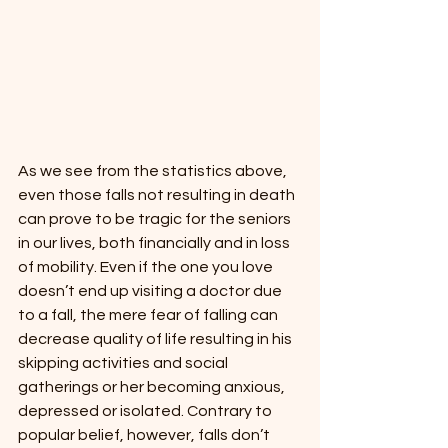
As we see from the statistics above, 
even those falls not resulting in death 
can prove to be tragic for the seniors 
in our lives, both financially and in loss 
of mobility. Even if the one you love 
doesn’t end up visiting a doctor due 
to a fall, the mere fear of falling can 
decrease quality of life resulting in his 
skipping activities and social 
gatherings or her becoming anxious, 
depressed or isolated. Contrary to 
popular belief, however, falls don’t 