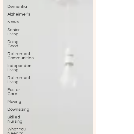
Dementia
Alzheimer’s
News
Senior
Living
Doing
Good
Retirement
Communities
Independent
Living
Retirement
Living
Foster
Care
Moving
Downsizing
Skilled
Nursing
What You
Need to