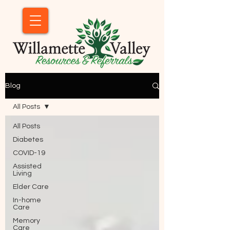
Blog
All Posts
All Posts
Diabetes
COVID-19
Assisted
Living
Elder Care
In-home
Care
Memory
Care