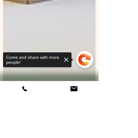
Come and share with more
people!
Sorry, the checkout page does not
support sharing
Copied to clipboard