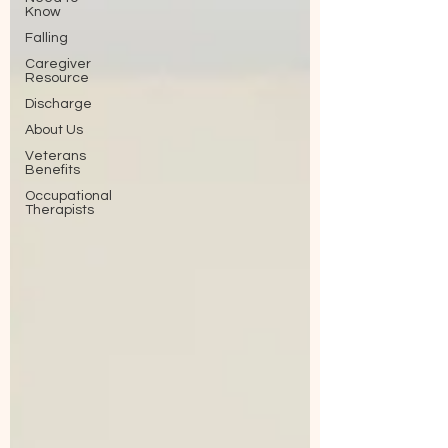
Know
Falling
Caregiver
Resource
Discharge
About Us
Veterans
Benefits
Occupational
Therapists