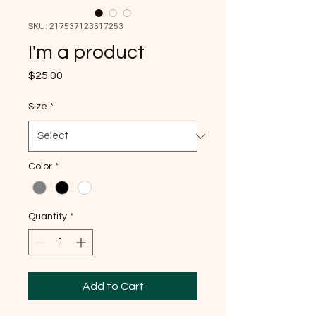
SKU: 217537123517253
I'm a product
Price
$25.00
Size
*
Color
*
Quantity
*
Add to Cart