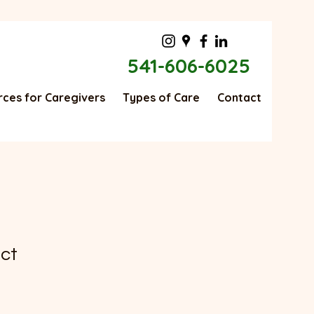
541-606-6025
ces for Caregivers
Types of Care
Contact
uct