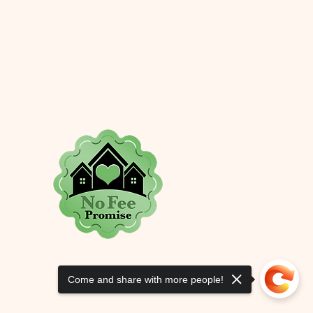
ers that they can buy from you 
Come and share with more people!