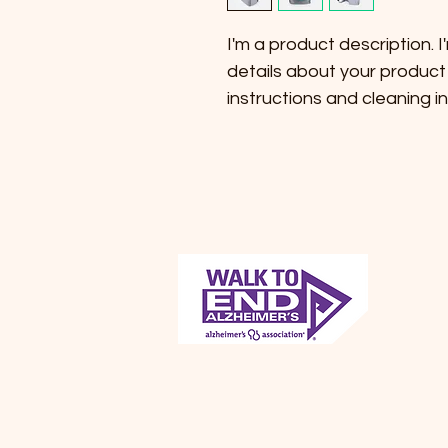
I'm a product description. 
details about your product 
instructions and cleaning in