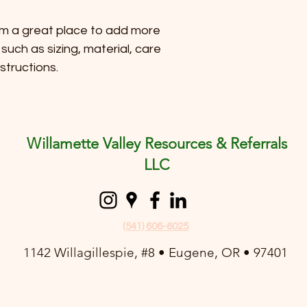
reassure your custom
with confidence.
I'm a great place to add more 
such as sizing, material, care 
structions.
Willamette Valley Resources & Referrals
LLC
(541) 606-6025
1142 Willagillespie, #8 • Eugene, OR • 97401