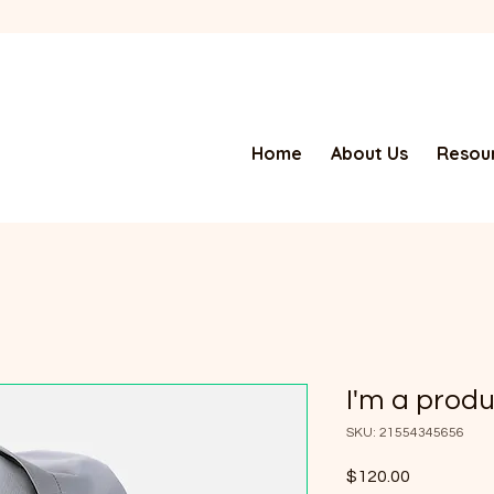
Home
About Us
Resour
I'm a prod
SKU: 21554345656
Price
$120.00